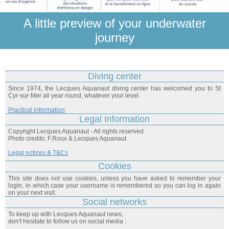
A little preview of your underwater
journey
Diving center
Since 1974, the Lecques Aquanaut diving center has welcomed you to St
Cyr-sur-Mer all year round, whatever your level.
Practical information
Legal information
Copyright Lecques Aquanaut - All rights reserved
Photo credits: F.Roux & Lecques Aquanaut
Legal notices & T&Cs
Cookies
This site does not use cookies, unless you have asked to remember your
login, in which case your username is remembered so you can log in again
on your next visit.
Social networks
To keep up with Lecques Aquanaut news,
don't hesitate to follow us on social media :