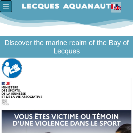
Discover the marine realm of the Bay of
Lecques